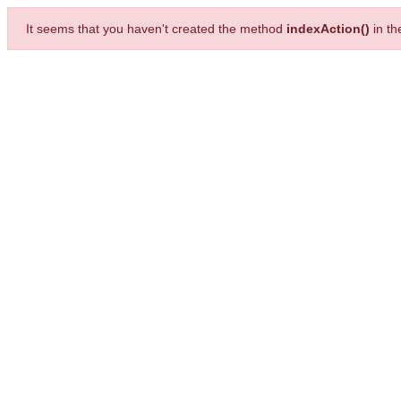
It seems that you haven't created the method
indexAction()
in t